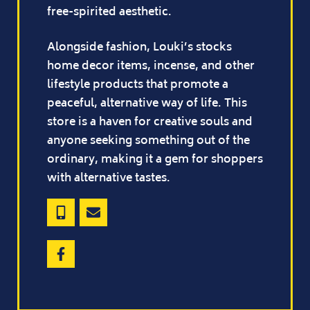
free-spirited aesthetic.
Alongside fashion, Louki’s stocks
home decor items, incense, and other
lifestyle products that promote a
peaceful, alternative way of life. This
store is a haven for creative souls and
anyone seeking something out of the
ordinary, making it a gem for shoppers
with alternative tastes.