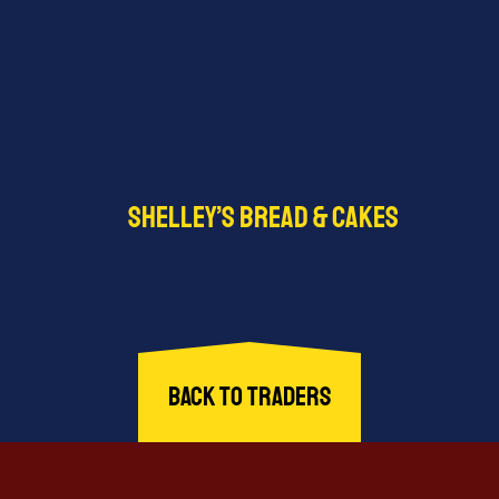
Shelley’s Bread & Cakes
offers freshly baked bread, cakes, pastries, and other
sweet treats. From traditional loaves to discounted…
Find out more
Back to Traders