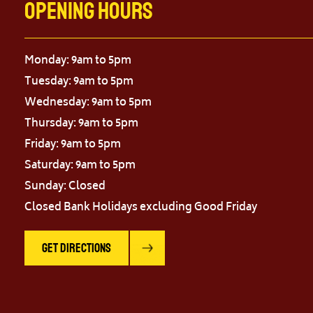
Opening Hours
Monday: 9am to 5pm
Tuesday: 9am to 5pm
Wednesday: 9am to 5pm
Thursday: 9am to 5pm
Friday: 9am to 5pm
Saturday: 9am to 5pm
Sunday: Closed
Closed Bank Holidays excluding Good Friday
Get Directions