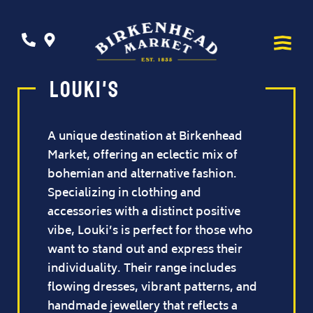
Louki's
A unique destination at Birkenhead
Market, offering an eclectic mix of
bohemian and alternative fashion.
Specializing in clothing and
accessories with a distinct positive
vibe, Louki’s is perfect for those who
want to stand out and express their
individuality. Their range includes
flowing dresses, vibrant patterns, and
handmade jewellery that reflects a