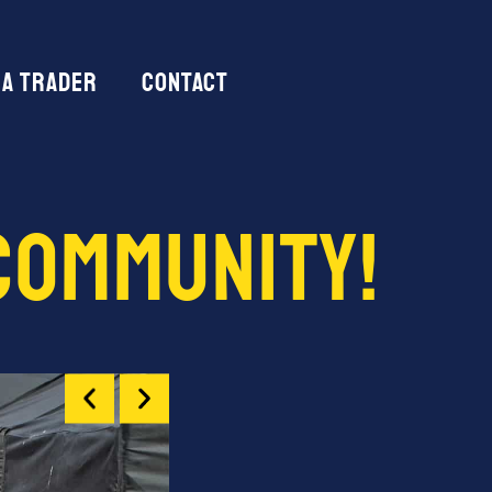
 a trader
Contact
Community!