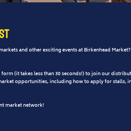
ist
 markets and other exciting events at Birkenhead Market
form (it takes less than 30 seconds!) to join our distribut
market opportunities, including how to apply for stalls, 
ent market network!