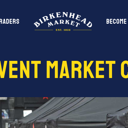
Traders
Become
Event Market 