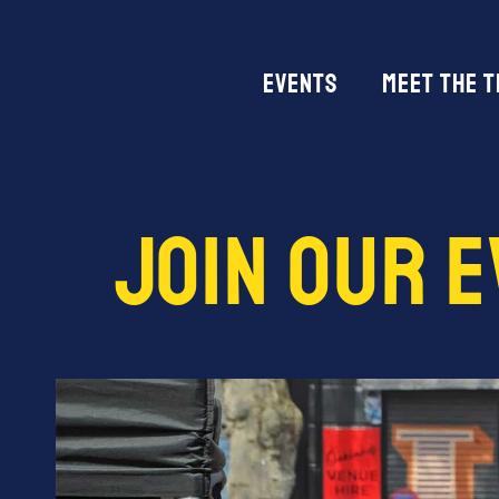
Events
Meet The 
Join Our 