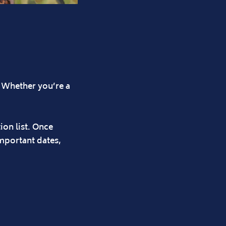
? Whether you’re a
ion list. Once
important dates,