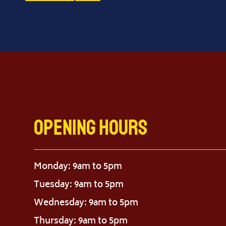
Opening Hours
Monday: 9am to 5pm
Tuesday: 9am to 5pm
Wednesday: 9am to 5pm
Thursday: 9am to 5pm