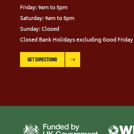
Friday: 9am to 5pm
Saturday: 9am to 5pm
Sunday: Closed
Closed Bank Holidays excluding Good Friday
Get Directions