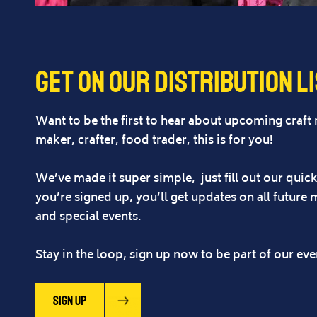
Get on our distribution l
Want to be the first to hear about upcoming craft
maker, crafter, food trader, this is for you!
We’ve made it super simple, just fill out our quick 
you’re signed up, you’ll get updates on all future 
and special events.
Stay in the loop, sign up now to be part of our ev
SIgn up